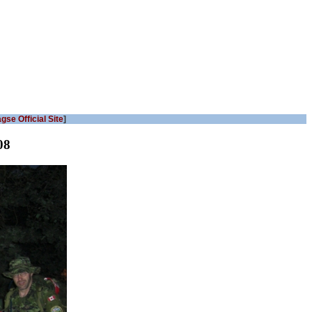
gse Official Site
]
08