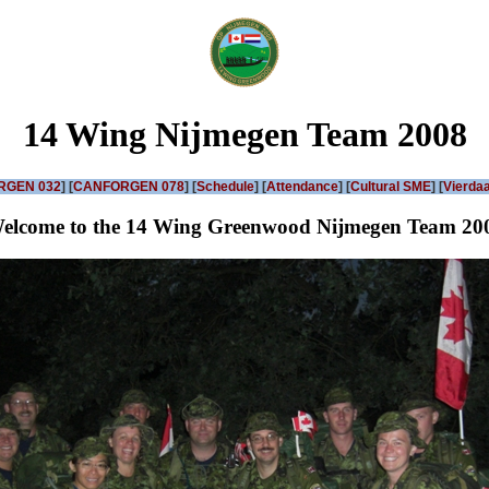
14 Wing Nijmegen Team 2008
RGEN 032
] [
CANFORGEN 078
] [
Schedule
] [
Attendance
] [
Cultural SME
] [
Vierdaa
elcome to the 14 Wing Greenwood Nijmegen Team 20