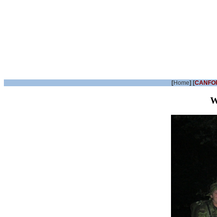
[
Home
] [
CANFO
W