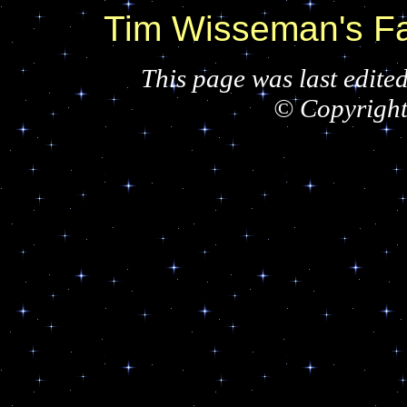
Tim Wisseman's 
This page was last edite
© Copyrigh