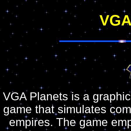
VGA
VGA Planets is a graphica
game that simulates com
empires. The game emph