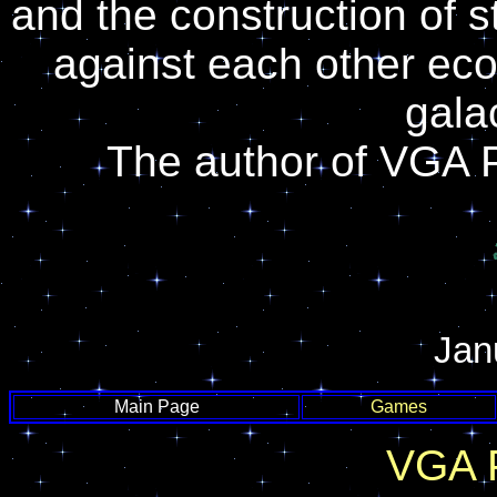
and the construction of 
against each other econ
gala
The author of VGA 
Jan
Main Page
Games
VGA 