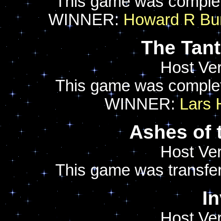
This game was comple
WINNER:
Howard R Bur
The Tan
Host Ver
This game was comple
WINNER:
Lars
Ashes of 
Host Ver
This game was transfer
I
Host Ver