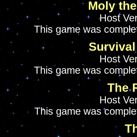
Moly the
Host Ver
This game was comple
Survival 
Host Ver
This game was comple
The 
Host Ver
This game was comple
Th