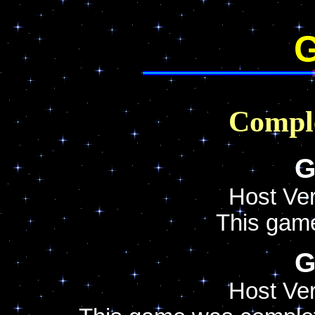
G
Compl
G
Host Ver
This gam
G
Host Ver