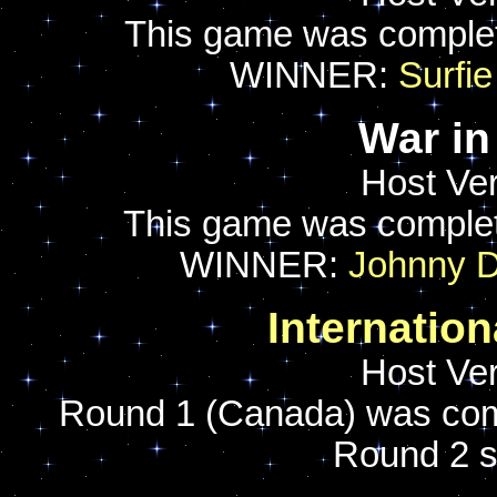
This game was comple
WINNER:
Surfie
War in
Host Ver
This game was comple
WINNER:
Johnny 
Internatio
Host Ver
Round 1 (Canada) was com
Round 2 s