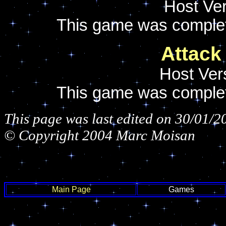
Host Ver
This game was comple
Attack
Host Ver
This game was comple
This page was last edited on 30/01/2
© Copyright 2004 Marc Moisan
Main Page
Games